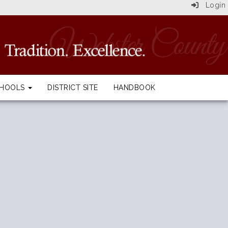
Login
CHOOLS
DISTRICT SITE
HANDBOOK