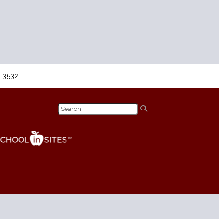
8-3532