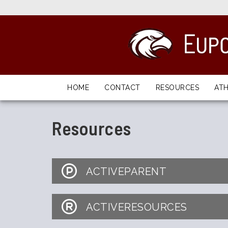
HOME
CONTACT
RESOURCES
ATH
Resources
ACTIVEPARENT
ACTIVERESOURCES