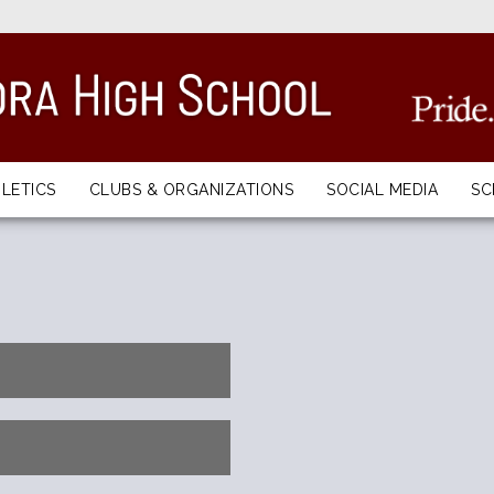
LETICS
CLUBS & ORGANIZATIONS
SOCIAL MEDIA
S