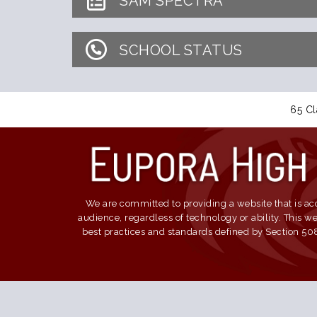
SAM SPECTRA
SCHOOL STATUS
65 Cl
We are committed to providing a website that is acc
audience, regardless of technology or ability. This 
best practices and standards defined by Section 508 