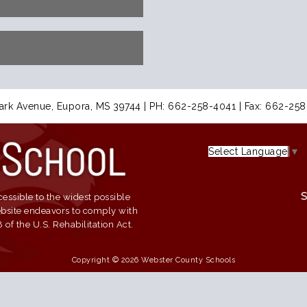
ark Avenue, Eupora, MS 39744 | PH: 662-258-4041 | Fax: 662-25
Select Language
▼
essible to the widest possible
website endeavors to comply with
of the U.S. Rehabilitation Act.
Copyright © 2026 Webster County Schools