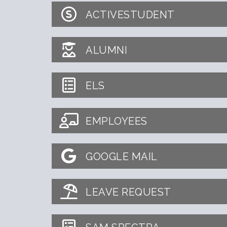
ACTIVESTUDENT
ALUMNI
ELS
EMPLOYEES
GOOGLE MAIL
LEAVE REQUEST